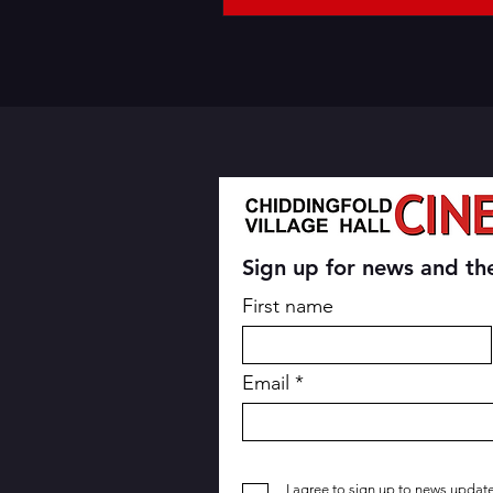
Sign up for news and the
First name
Email
I agree to sign up to news updat