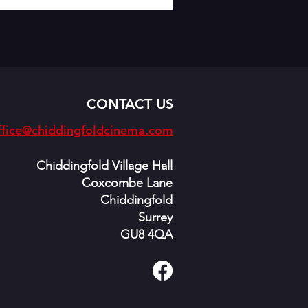
CONTACT US
fice@chiddingfoldcinema.com
Chiddingfold Village Hall
Coxcombe Lane
Chiddingfold
Surrey
GU8 4QA