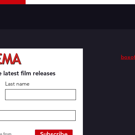
boxof
 latest film releases
Last name
Subscribe
es from