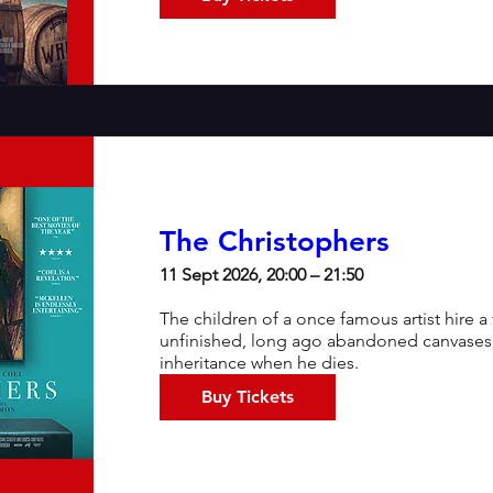
The Christophers
11 Sept 2026, 20:00 – 21:50
The children of a once famous artist hire 
unfinished, long ago abandoned canvases s
inheritance when he dies.
Buy Tickets