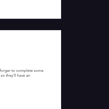
a forger to complete some 
o they'll have an 