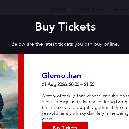
Home
What's On
Abou
Buy Tickets
Below are the latest tickets you can buy online.
Glenrothan
21 Aug 2026, 20:00 – 21:50
A story of family, forgiveness, and the possib
Scottish Highlands, two headstrong broth
Brian Cox), are brought together at the co
year-old family whisky distillery  after bein
years.
Buy Tickets