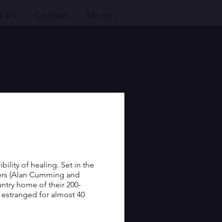
t Us
Contact
More...
ility of healing. Set in the 
ers (Alan Cumming and 
untry home of their 200-
g estranged for almost 40 