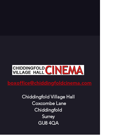
boxoffice@chiddingfoldcinema.com
Chiddingfold Village Hall
Coxcombe Lane
Chiddingfold
Surrey
GU8 4QA