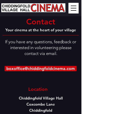
Contact
Your cinema at the heart of your village
If you have any questions, feedback or
interested in volunteering please
contact via email.
boxoffice@chiddingfoldcinema.com
Location
Chiddingfold Village Hall
Coxcombe Lane
Chiddingfold