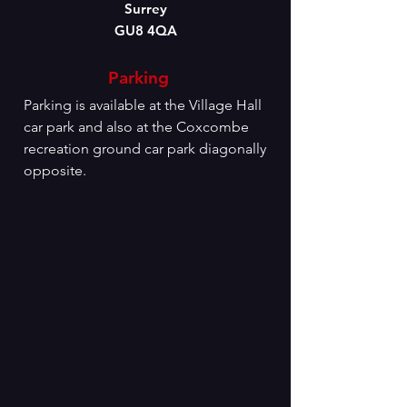
Surrey
GU8 4QA
Parking
Parking is available at the Village Hall
car park and also at the Coxcombe
recreation ground car park diagonally
opposite.