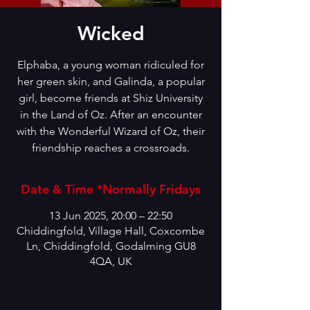
Wicked
Elphaba, a young woman ridiculed for
her green skin, and Galinda, a popular
girl, become friends at Shiz University
in the Land of Oz. After an encounter
with the Wonderful Wizard of Oz, their
friendship reaches a crossroads.
Date & Time *Normally Fridays
13 Jun 2025, 20:00 – 22:50
Chiddingfold, Village Hall, Coxcombe
Ln, Chiddingfold, Godalming GU8
4QA, UK