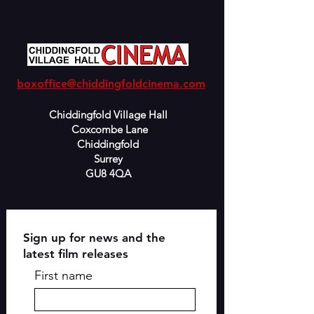
boxoffice@chiddingfoldcinema.com
Chiddingfold Village Hall
Coxcombe Lane
Chiddingfold
Surrey
GU8 4QA
Sign up for news and the
latest film releases
First name