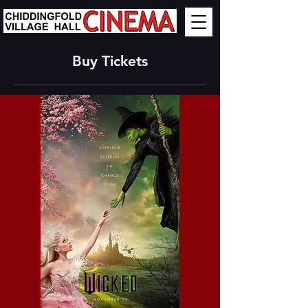
Buy Tickets